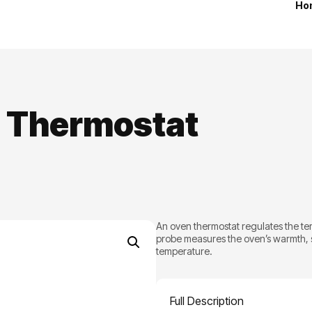
Ho
 Thermostat
An oven thermostat regulates the te
probe measures the oven’s warmth, s
temperature.
Full Description