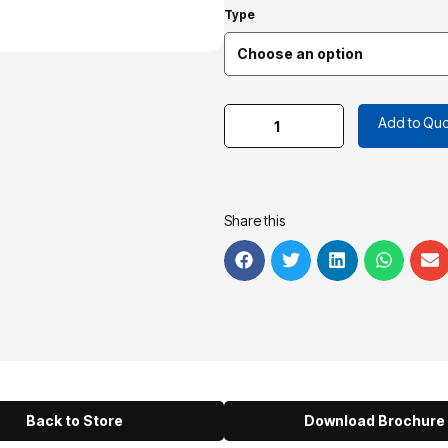
Type
Add to Quo
Share this
Back to Store
Download Brochure