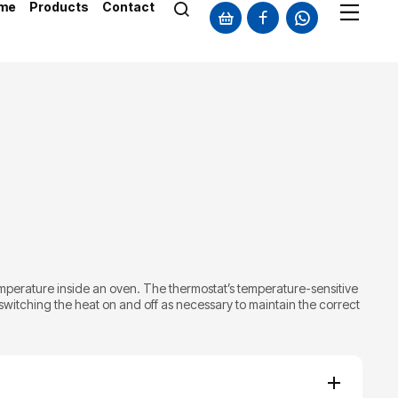
me
Products
Contact
mperature inside an oven. The thermostat’s temperature-sensitive
witching the heat on and off as necessary to maintain the correct