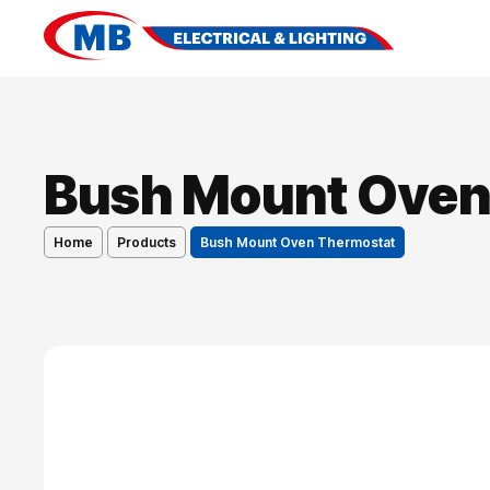
Bush Mount Oven
Home
Products
Bush Mount Oven Thermostat