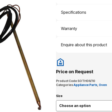
Specifications
Warranty
Enquire about this product
Price on Request
Product Code
SOTH06/10
Categories
Appliance Parts
,
Oven
Size