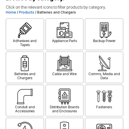
Click on the relevant icons to filter products by category.
Home
/
Products
/ Batteries and Chargers
Adhesives and
Appliance Parts
Backup Power
Tapes
Batteries and
Cable and Wire
Comms, Media and
Chargers
Data
Conduit and
Distribution Boards
Fasteners
Accessories
and Enclosures