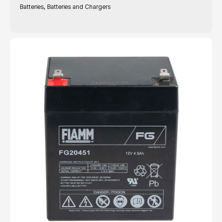
,
Batteries
Batteries and Chargers