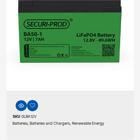
SKU
GLBA12V
,
,
Batteries
Batteries and Chargers
Renewable Energy