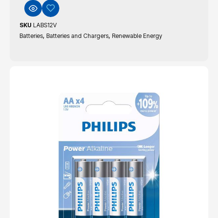
SKU
LABS12V
,
,
Batteries
Batteries and Chargers
Renewable Energy