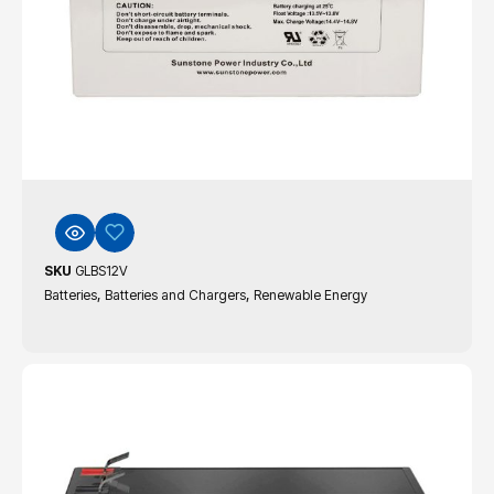
SKU
GLBS12V
,
,
Batteries
Batteries and Chargers
Renewable Energy