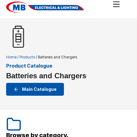
Home
/
Products
/ Batteries and Chargers
Product Catalogue
Batteries and Chargers
Main Catalogue
Browse by category.