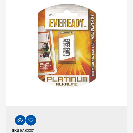
SKU
EAB0001