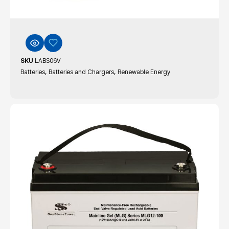
SKU
LABS06V
,
,
Batteries
Batteries and Chargers
Renewable Energy