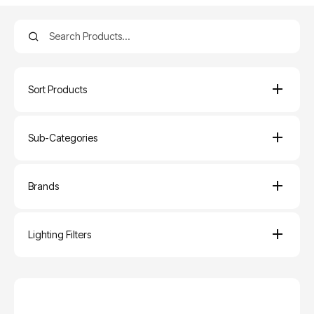
Sort Products
Sub-Categories
Brands
Lighting Filters