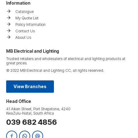
Information
Catalogue
My Quote List
Policy Information
Contact Us
About Us
MB Electrical and Lighting
Trusted retailers and wholesalers of electrical and lighting products at
great prices.
© 2022 MB Electrical and Lighting CC, all rights reserved.
View Branches
Head Office
41 Aiken Street, Port Shepstone, 4240
KwaZulu-Natal, South Africa
039 682 4856