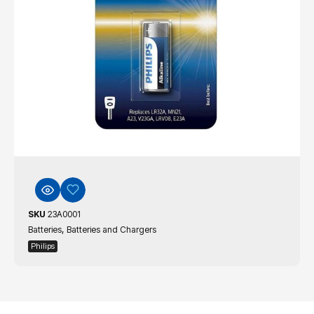
SKU
23A0001
,
Batteries
Batteries and Chargers
Philips