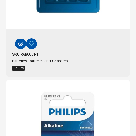
SKU
PAB0001-1
,
Batteries
Batteries and Chargers
Philips