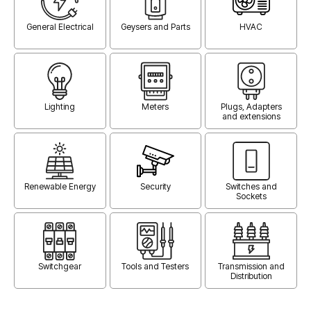
General Electrical
Geysers and Parts
HVAC
Lighting
Meters
Plugs, Adapters
and extensions
Renewable Energy
Security
Switches and
Sockets
Switchgear
Tools and Testers
Transmission and
Distribution