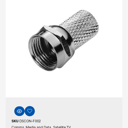
SKU
DSCON-F002
,
Comms, Media and Data
Satellite TV