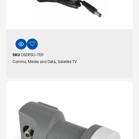
SKU
DSDPSU-1131
,
Comms, Media and Data
Satellite TV