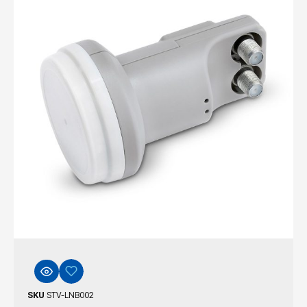
SKU
STV-LNB002