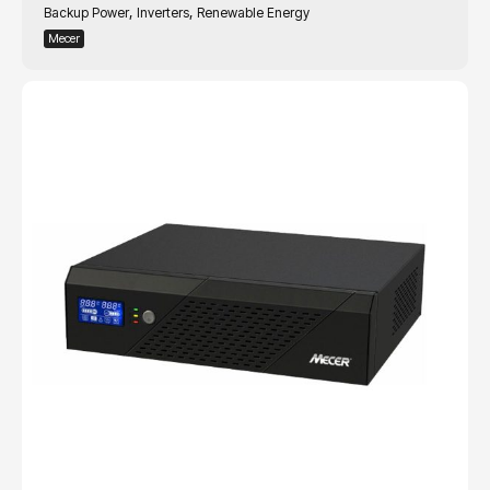
,
,
Backup Power
Inverters
Renewable Energy
Mecer