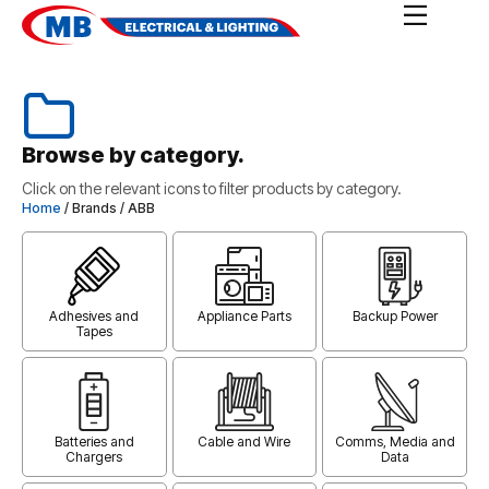
Browse by category.
Click on the relevant icons to filter products by category.
Home
/ Brands / ABB
Adhesives and
Appliance Parts
Backup Power
Tapes
Batteries and
Cable and Wire
Comms, Media and
Chargers
Data