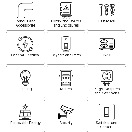
Conduit and
Distribution Boards
Fasteners
Accessories
and Enclosures
General Electrical
Geysers and Parts
HVAC
Lighting
Meters
Plugs, Adapters
and extensions
Renewable Energy
Security
Switches and
Sockets