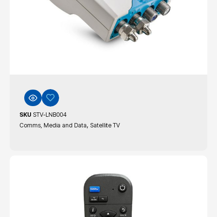
SKU
STV-LNB004
,
Comms, Media and Data
Satellite TV