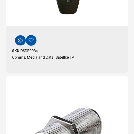
SKU
DSDR00B4
,
Comms, Media and Data
Satellite TV