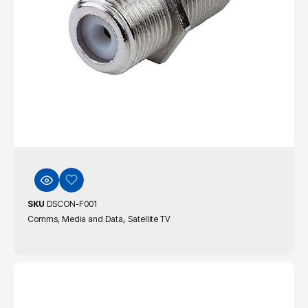
SKU
DSCON-F001
,
Comms, Media and Data
Satellite TV