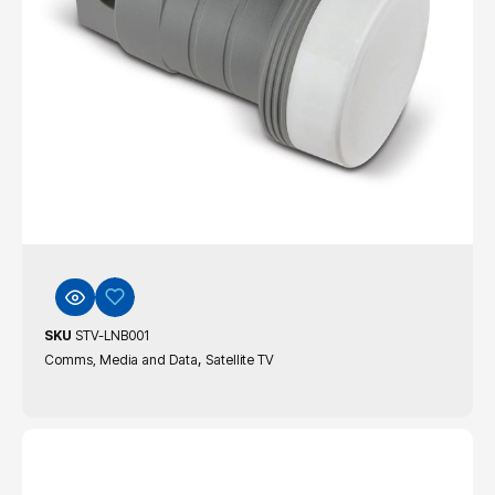
SKU
STV-LNB001
,
Comms, Media and Data
Satellite TV