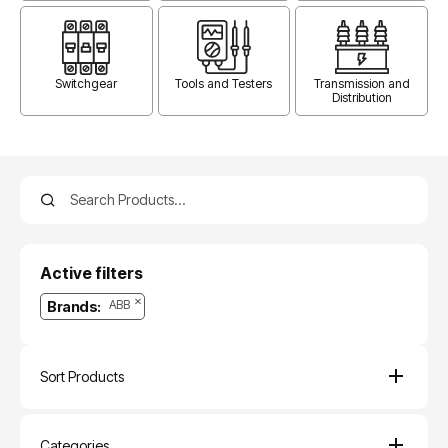
Switchgear
Tools and Testers
Transmission and
Distribution
Active filters
×
ABB
Brands
:
Sort Products
Categories