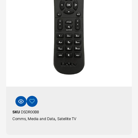
SKU
DSDR00B8
,
Comms, Media and Data
Satellite TV