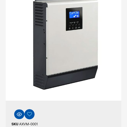
SKU
AXVM-0001