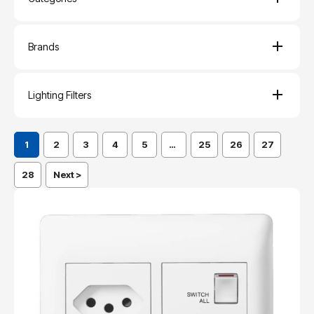
Brands
Lighting Filters
1
2
3
4
5
…
25
26
27
28
Next >