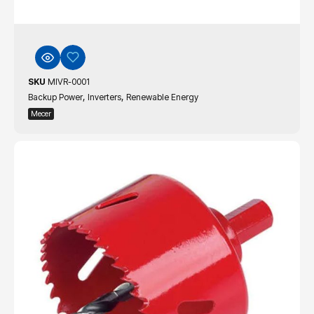
SKU
MIVR-0001
,
,
Backup Power
Inverters
Renewable Energy
Mecer