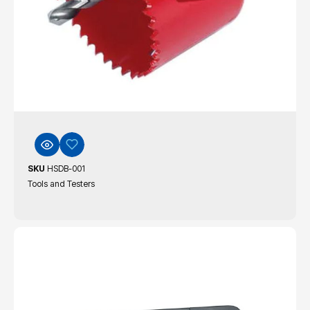
SKU
HSDB-001
Tools and Testers