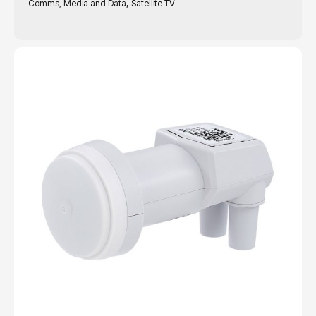
,
Comms, Media and Data
Satellite TV