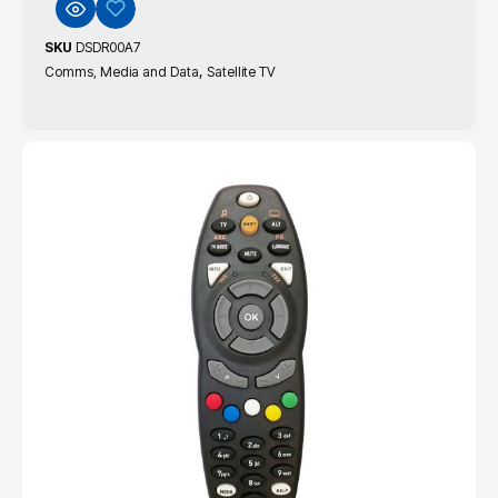
SKU
DSDR00A7
,
Comms, Media and Data
Satellite TV