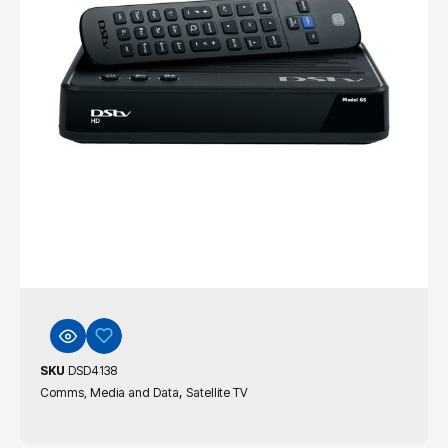
SKU
DSD4138
,
Comms, Media and Data
Satellite TV