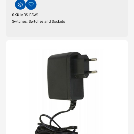
SKU
MBS-ESW1
,
Switches
Switches and Sockets