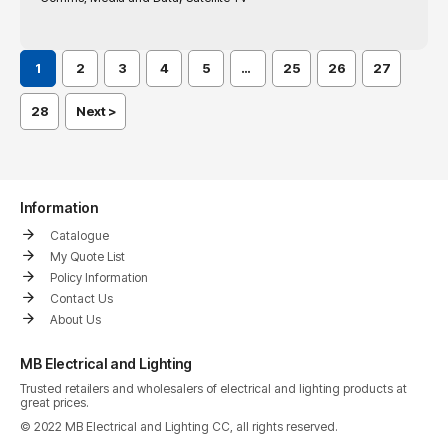
1
2
3
4
5
…
25
26
27
28
Next >
Information
Catalogue
My Quote List
Policy Information
Contact Us
About Us
MB Electrical and Lighting
Trusted retailers and wholesalers of electrical and lighting products at
great prices.
© 2022 MB Electrical and Lighting CC, all rights reserved.