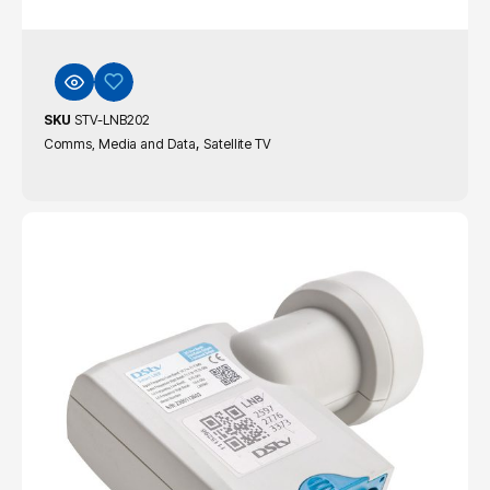
SKU
STV-LNB202
,
Comms, Media and Data
Satellite TV