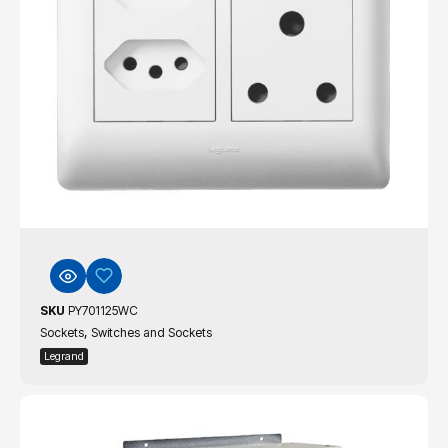
SKU
PY701125WC
,
Sockets
Switches and Sockets
Legrand