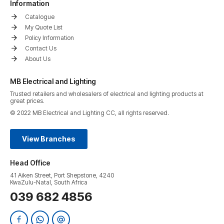
Information
Catalogue
My Quote List
Policy Information
Contact Us
About Us
MB Electrical and Lighting
Trusted retailers and wholesalers of electrical and lighting products at
great prices.
© 2022 MB Electrical and Lighting CC, all rights reserved.
View Branches
Head Office
41 Aiken Street, Port Shepstone, 4240
KwaZulu-Natal, South Africa
039 682 4856