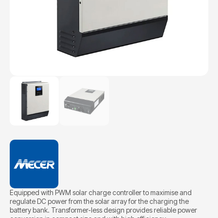
Equipped with PWM solar charge controller to maximise and
regulate DC power from the solar array for the charging the
battery bank. Transformer-less design provides reliable power