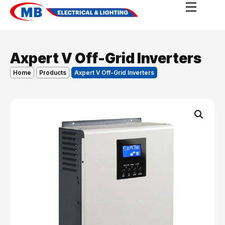
Axpert V Off-Grid Inverters
Home
Products
Axpert V Off-Grid Inverters