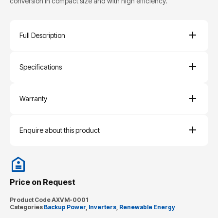
conversion in compact size and with high efficiency.
Full Description
Specifications
Warranty
Enquire about this product
Price on Request
Product Code
AXVM-0001
Categories
Backup Power
,
Inverters
,
Renewable Energy