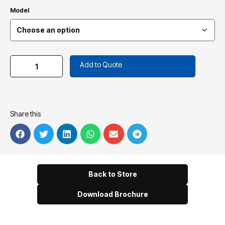
Model
Add to Quote
Share this
Back to Store
Download Brochure