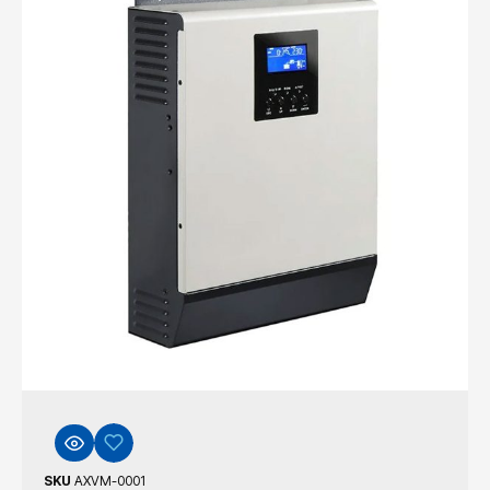
SKU
AXVM-0001