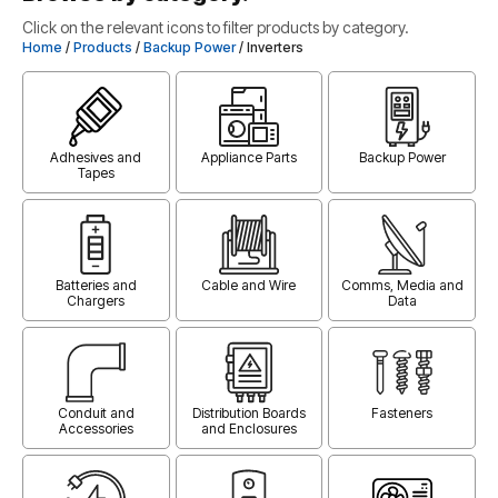
Click on the relevant icons to filter products by category.
Home
/
Products
/
Backup Power
/ Inverters
Adhesives and
Appliance Parts
Backup Power
Tapes
Batteries and
Cable and Wire
Comms, Media and
Chargers
Data
Conduit and
Distribution Boards
Fasteners
Accessories
and Enclosures