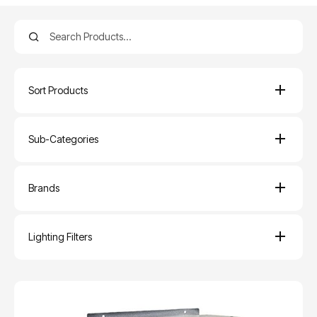
Sort Products
Sub-Categories
Brands
Lighting Filters