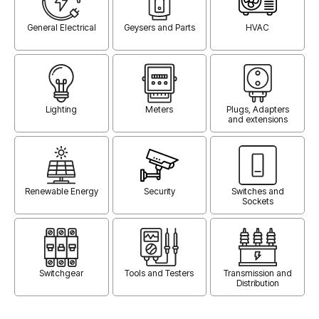
General Electrical
Geysers and Parts
HVAC
Lighting
Meters
Plugs, Adapters
and extensions
Renewable Energy
Security
Switches and
Sockets
Switchgear
Tools and Testers
Transmission and
Distribution