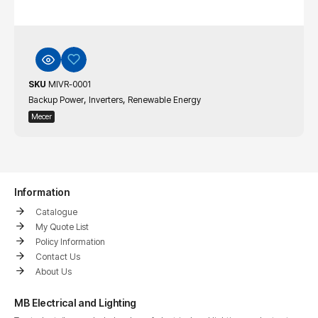
SKU
MIVR-0001
,
,
Backup Power
Inverters
Renewable Energy
Mecer
Information
Catalogue
My Quote List
Policy Information
Contact Us
About Us
MB Electrical and Lighting