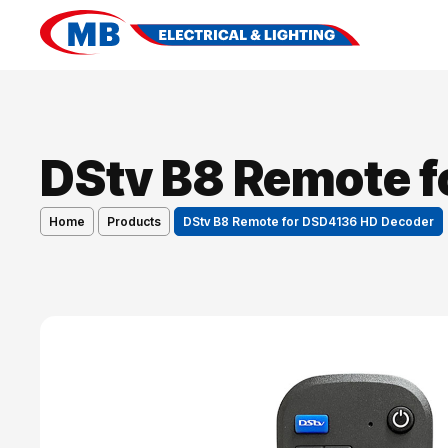
DStv B8 Remote 
Home
Products
DStv B8 Remote for DSD4136 HD Decoder