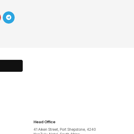
Head Office
41 Aiken Street, Port Shepstone, 4240