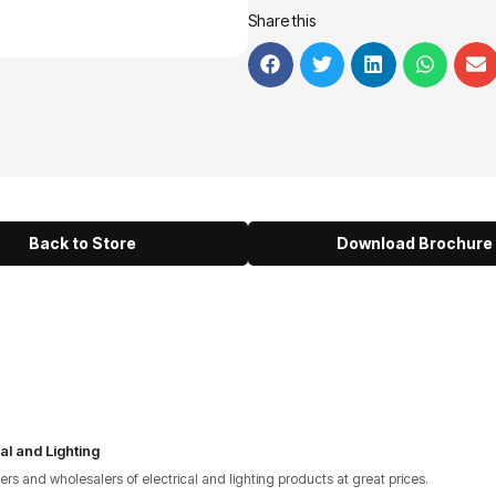
Share this
Back to Store
Download Brochure
al and Lighting
lers and wholesalers of electrical and lighting products at great prices.