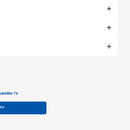
Satellite TV
te