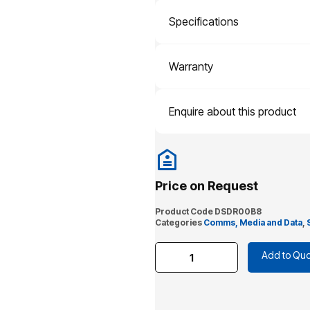
Specifications
Warranty
Enquire about this product
Price on Request
Product Code
DSDR00B8
Categories
Comms, Media and Data
,
Add to Quo