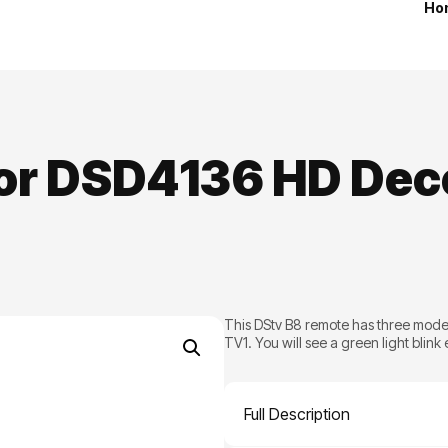
Ho
for DSD4136 HD Dec
This DStv B8 remote has three mode
TV1. You will see a green light blink
Full Description