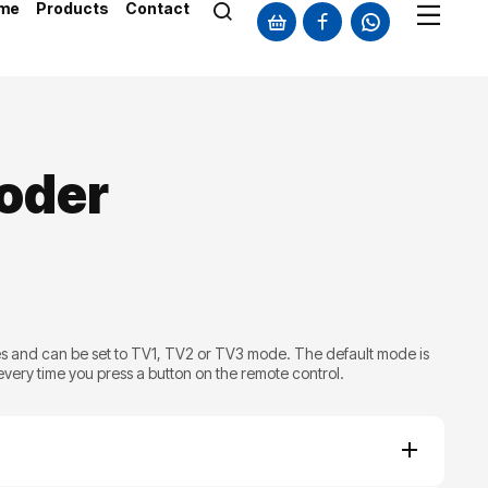
me
Products
Contact
oder
s and can be set to TV1, TV2 or TV3 mode. The default mode is
 every time you press a button on the remote control.