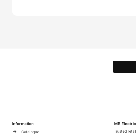
Information
MB Electric
Trusted retai
Catalogue