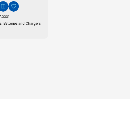
A0001
,
s
Batteries and Chargers