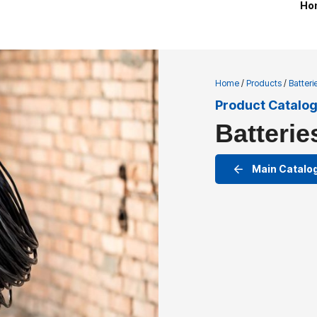
Ho
Home
/
Products
/
Batter
Product Catalo
Batterie
Main Catalo