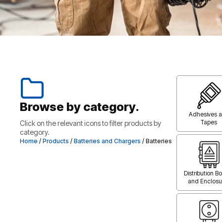
Browse by category.
Adhesives 
Tapes
Click on the relevant icons to filter products by
category.
Home
/
Products
/
Batteries and Chargers
/ Batteries
Distribution B
and Enclosu