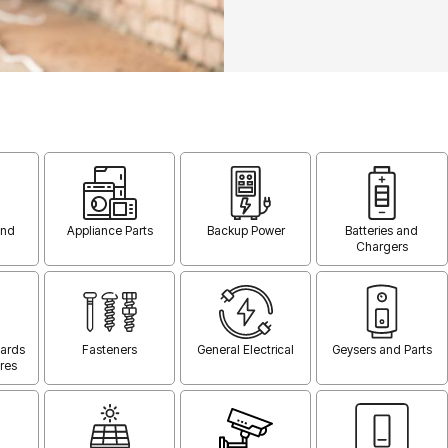
and
Appliance Parts
Backup Power
Batteries and
Chargers
oards
Fasteners
General Electrical
Geysers and Parts
res