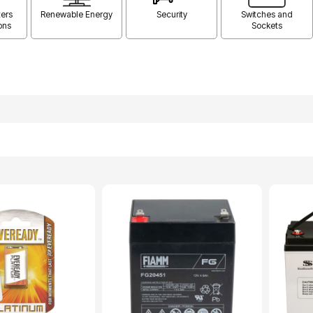
ers
Renewable Energy
Security
Switches and
ons
Sockets