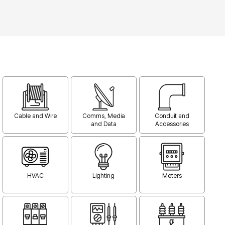
Cable and Wire
Comms, Media
Conduit and
and Data
Accessories
HVAC
Lighting
Meters