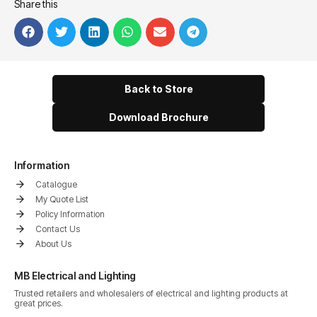
Share this
Back to Store
Download Brochure
Information
Catalogue
My Quote List
Policy Information
Contact Us
About Us
MB Electrical and Lighting
Trusted retailers and wholesalers of electrical and lighting products at
great prices.