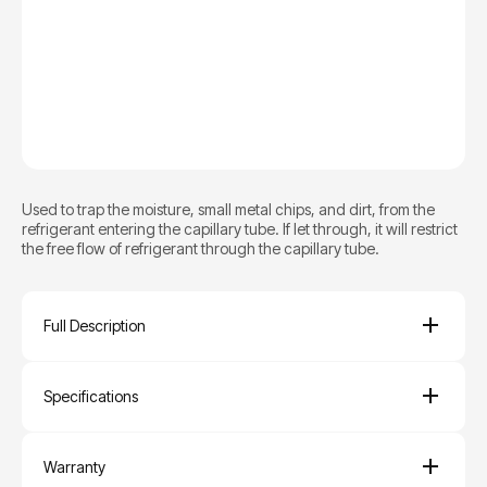
Used to trap the moisture, small metal chips, and dirt, from the
refrigerant entering the capillary tube. If let through, it will restrict
the free flow of refrigerant through the capillary tube.
Full Description
Specifications
Warranty