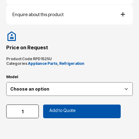
Enquire about this product
Price on Request
Product Code
RPD1525U
Categories
Appliance Parts
,
Refrigeration
Model
Add to Quote