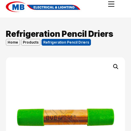
Refrigeration Pencil Driers
Home
Products
Refrigeration Pencil Driers