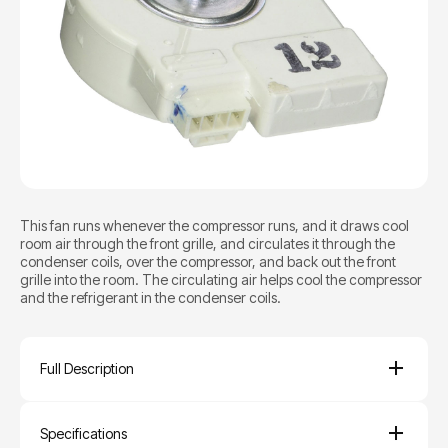
This fan runs whenever the compressor runs, and it draws cool
room air through the front grille, and circulates it through the
condenser coils, over the compressor, and back out the front
grille into the room. The circulating air helps cool the compressor
and the refrigerant in the condenser coils.
Full Description
Specifications