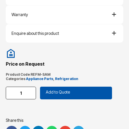
Warranty
Enquire about this product
Price on Request
Product Code
REFM-SAM
Categories
Appliance Parts
,
Refrigeration
Add to Quote
Share this