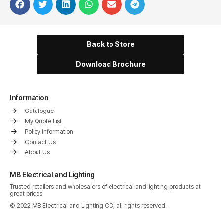
Back to Store
Download Brochure
Information
Catalogue
My Quote List
Policy Information
Contact Us
About Us
MB Electrical and Lighting
Trusted retailers and wholesalers of electrical and lighting products at
great prices.
© 2022 MB Electrical and Lighting CC, all rights reserved.