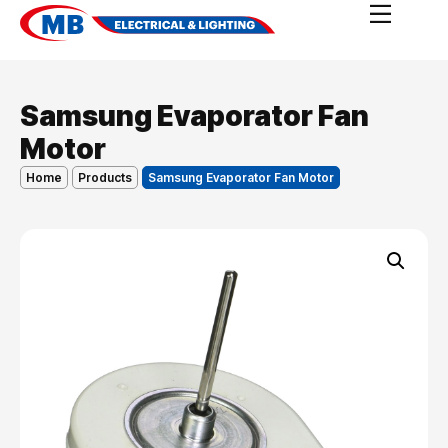
Samsung Evaporator Fan
Motor
Home
Products
Samsung Evaporator Fan Motor