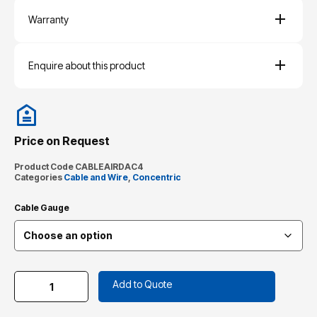
Warranty
Enquire about this product
Price on Request
Product Code
CABLEAIRDAC4
Categories
Cable and Wire
,
Concentric
Cable Gauge
Add to Quote