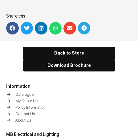
Share this
Back to Store
Download Brochure
Information
Catalogue
My Quote List
Policy Information
Contact Us
About Us
MB Electrical and Lighting