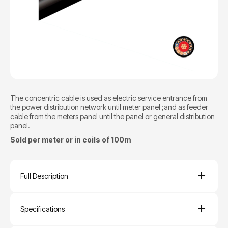
The concentric cable is used as electric service entrance from
the power distribution network until meter panel ;and as feeder
cable from the meters panel until the panel or general distribution
panel.
Sold per meter or in coils of 100m
Full Description
Specifications