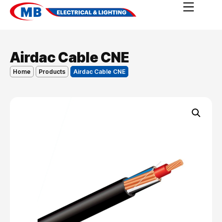
Airdac Cable CNE
Home
Products
Airdac Cable CNE