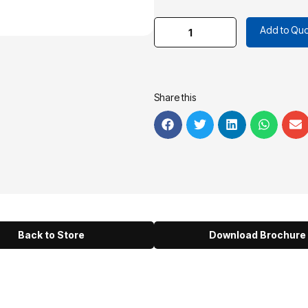
Add to Quo
Share this
Back to Store
Download Brochure