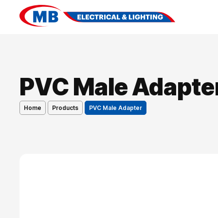
PVC Male Adapte
Home
Products
PVC Male Adapter