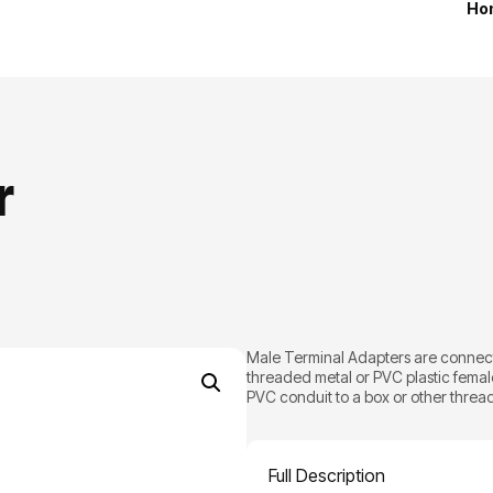
Ho
r
Male Terminal Adapters are connecto
threaded metal or PVC plastic femal
PVC conduit to a box or other thread
Full Description