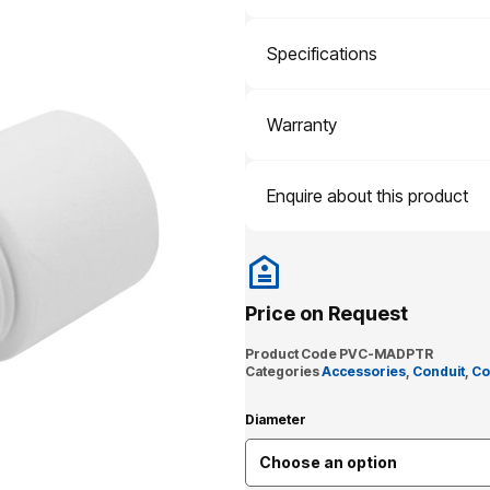
Specifications
Warranty
Enquire about this product
Price on Request
Product Code
PVC-MADPTR
Categories
Accessories
,
Conduit
,
Co
Diameter