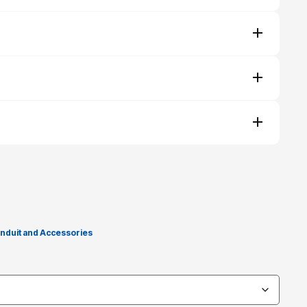
nduit and Accessories