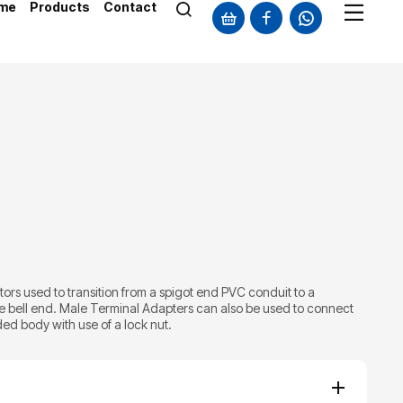
me
Products
Contact
rs used to transition from a spigot end PVC conduit to a
e bell end. Male Terminal Adapters can also be used to connect
ed body with use of a lock nut.