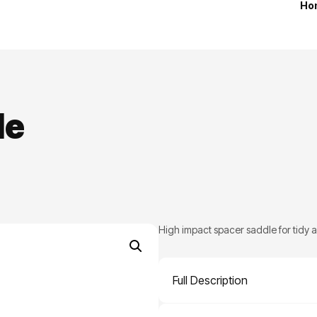
Ho
le
High impact spacer saddle for tidy 
Full Description