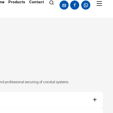
me
Products
Contact
and professional securing of conduit systems.