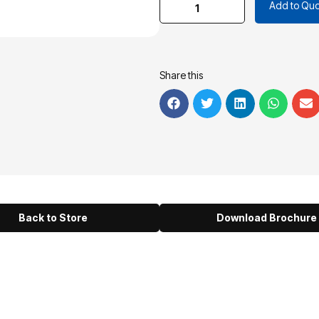
Add to Quo
Share this
Back to Store
Download Brochure