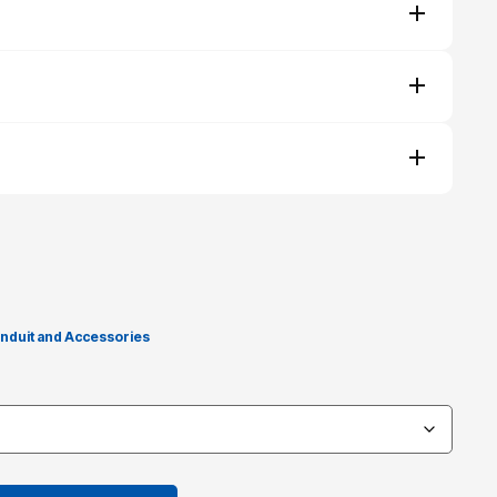
nduit and Accessories