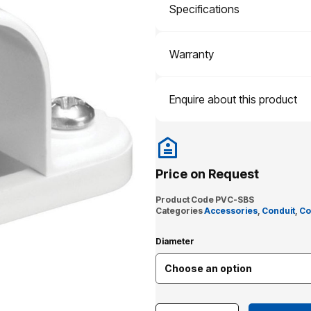
Specifications
Warranty
Enquire about this product
Price on Request
Product Code
PVC-SBS
Categories
Accessories
,
Conduit
,
Co
Diameter