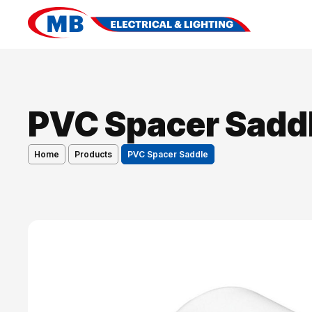
PVC Spacer Sadd
Home
Products
PVC Spacer Saddle