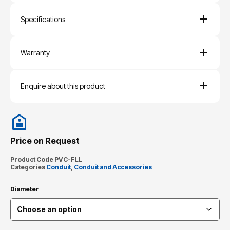
Specifications
Warranty
Enquire about this product
Price on Request
Product Code
PVC-FLL
Categories
Conduit
,
Conduit and Accessories
Diameter