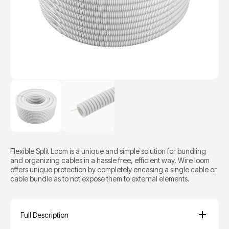
Flexible Split Loom is a unique and simple solution for bundling
and organizing cables in a hassle free, efficient way. Wire loom
offers unique protection by completely encasing a single cable or
cable bundle as to not expose them to external elements.
Full Description