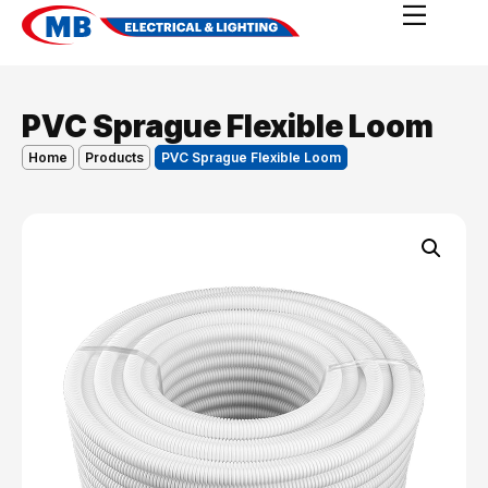
PVC Sprague Flexible Loom
Home
Products
PVC Sprague Flexible Loom