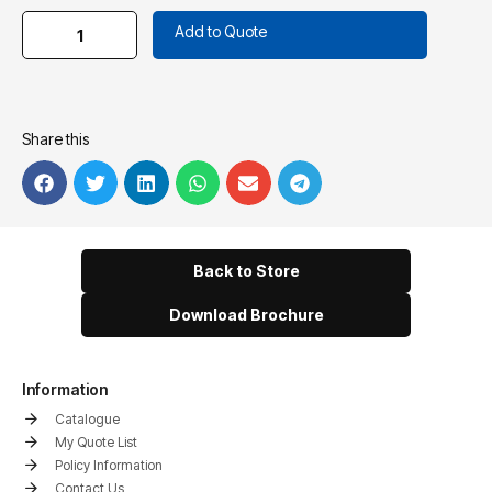
Add to Quote
Share this
Back to Store
Download Brochure
Information
Catalogue
My Quote List
Policy Information
Contact Us