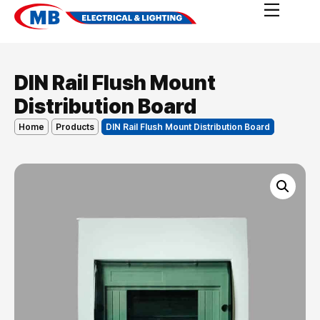
DIN Rail Flush Mount
Distribution Board
Home
Products
DIN Rail Flush Mount Distribution Board