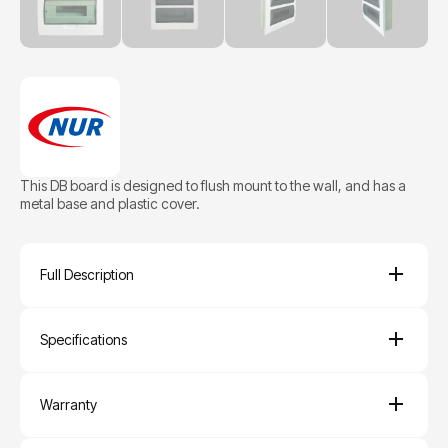
This DB board is designed to flush mount to the wall, and has a
metal base and plastic cover.
Full Description
Specifications
Warranty