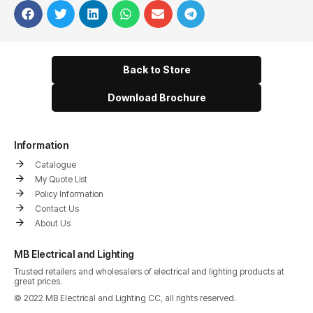
Back to Store
Download Brochure
Information
Catalogue
My Quote List
Policy Information
Contact Us
About Us
MB Electrical and Lighting
Trusted retailers and wholesalers of electrical and lighting products at
great prices.
© 2022 MB Electrical and Lighting CC, all rights reserved.