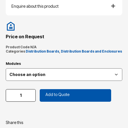
Enquire about this product
Price on Request
Product Code
N/A
Categories
Distribution Boards
,
Distribution Boards and Enclosures
Modules
Add to Quote
Share this