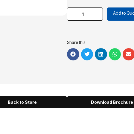
Add to Quo
Share this
Back to Store
Download Brochure