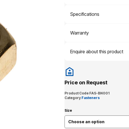
Specifications
Warranty
Enquire about this product
Price on Request
Product Code
FAS-BN001
Category
Fasteners
Size