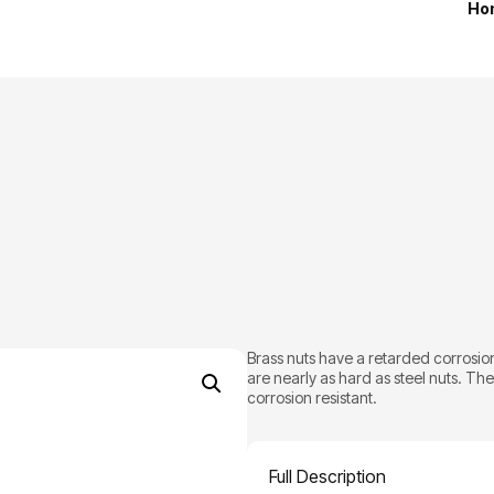
Ho
Brass nuts have a retarded corrosion
are nearly as hard as steel nuts. Th
corrosion resistant.
Full Description