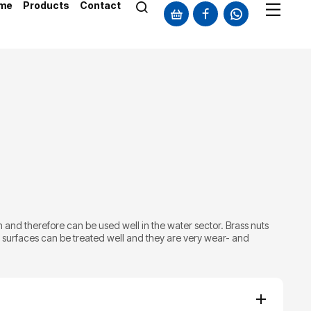
me
Products
Contact
 and therefore can be used well in the water sector. Brass nuts
e surfaces can be treated well and they are very wear- and