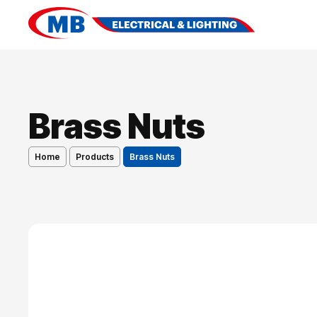
Brass Nuts
Home
Products
Brass Nuts