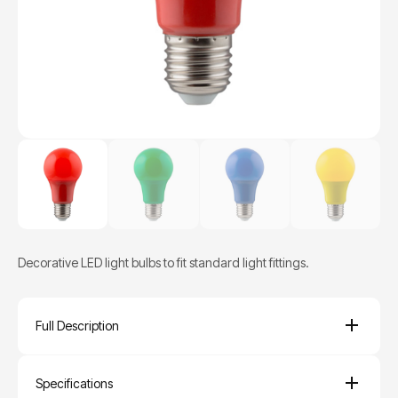
Decorative LED light bulbs to fit standard light fittings.
Full Description
Specifications