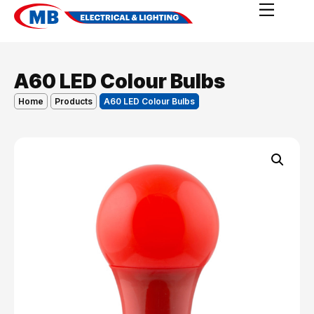
A60 LED Colour Bulbs
Home
Products
A60 LED Colour Bulbs