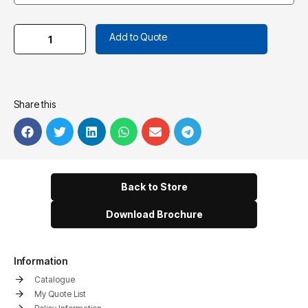
Add to Quote
Share this
Back to Store
Download Brochure
Information
Catalogue
My Quote List