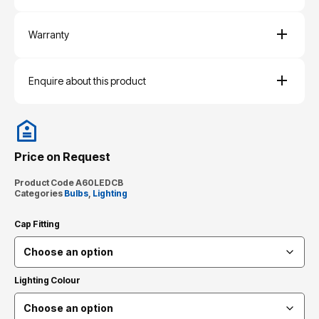
Warranty
Enquire about this product
Price on Request
Product Code
A60LEDCB
Categories
Bulbs
,
Lighting
Cap Fitting
Lighting Colour