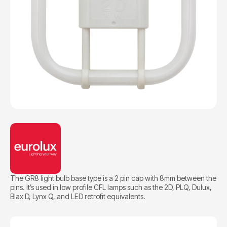
The GR8 light bulb base type is a 2 pin cap with 8mm between the
pins. It’s used in low profile CFL lamps such as the 2D, PLQ, Dulux,
BIax D, Lynx Q, and LED retrofit equivalents.