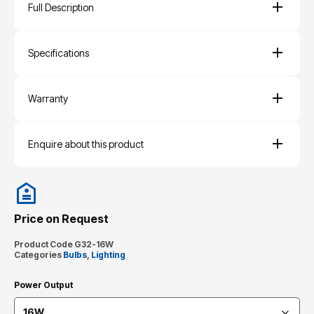
Full Description
Specifications
Warranty
Enquire about this product
Price on Request
Product Code
G32-16W
Categories
Bulbs
,
Lighting
Power Output