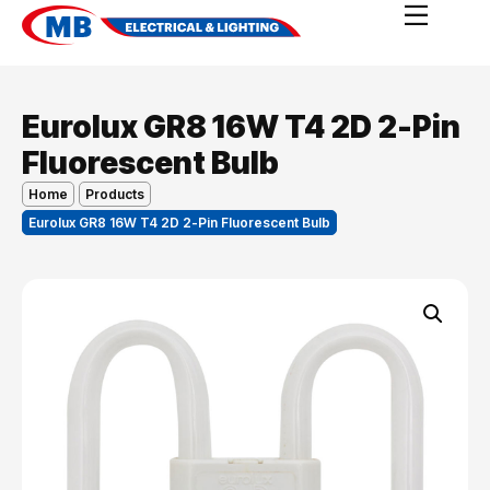
Eurolux GR8 16W T4 2D 2-Pin
Fluorescent Bulb
Home
Products
Eurolux GR8 16W T4 2D 2-Pin Fluorescent Bulb