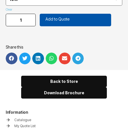
Clear
Add to Quote
Share this
Back to Store
Download Brochure
Information
Catalogue
My Quote List