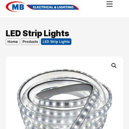
LED Strip Lights
Home
Products
LED Strip Lights