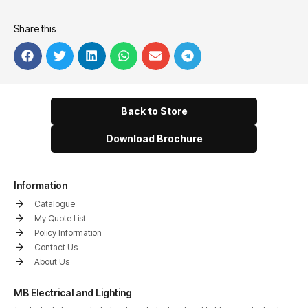
Share this
Back to Store
Download Brochure
Information
Catalogue
My Quote List
Policy Information
Contact Us
About Us
MB Electrical and Lighting