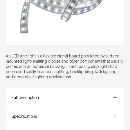
An LED strip light is a flexible circuit board populated by surface
mounted light-emitting diodes and other components that usually
comes with an adhesive backing. Traditionally, strip lights had
been used solely in accent lighting, backlighting, task lighting,
and decorative lighting applications.
Full Description
Specifications