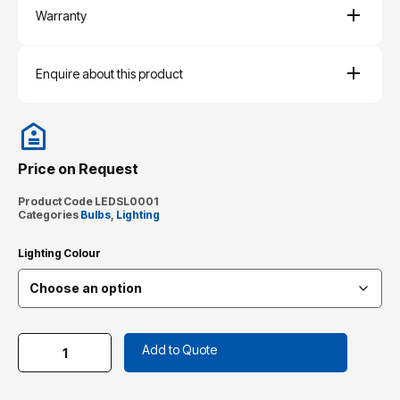
Warranty
Enquire about this product
Price on Request
Product Code
LEDSL0001
Categories
Bulbs
,
Lighting
Lighting Colour
Add to Quote