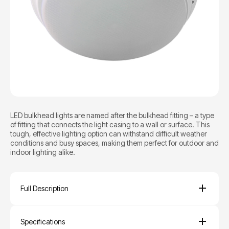
LED bulkhead lights are named after the bulkhead fitting – a type
of fitting that connects the light casing to a wall or surface. This
tough, effective lighting option can withstand difficult weather
conditions and busy spaces, making them perfect for outdoor and
indoor lighting alike.
Full Description
Specifications