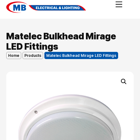
Matelec Bulkhead Mirage
LED Fittings
Home
Products
Matelec Bulkhead Mirage LED Fittings