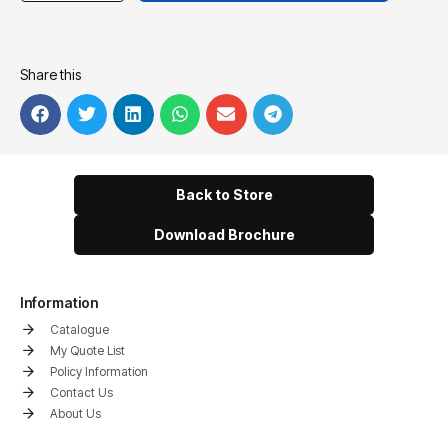
Share this
Back to Store
Download Brochure
Information
Catalogue
My Quote List
Policy Information
Contact Us
About Us