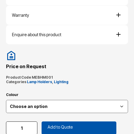
Warranty
Enquire about this product
Price on Request
Product Code
MEBHM001
Categories
Lamp Holders
,
Lighting
Colour
Add to Quote