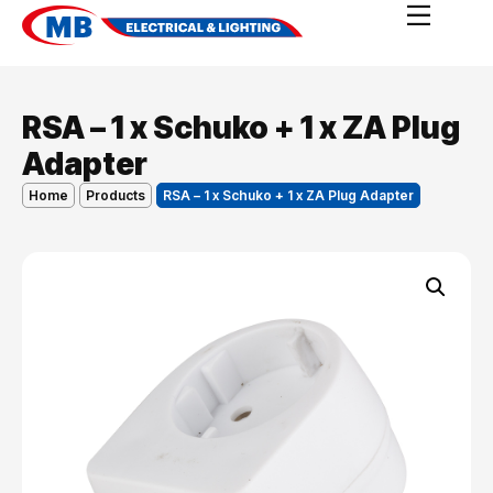
RSA – 1 x Schuko + 1 x ZA Plug
Adapter
Home
Products
RSA – 1 x Schuko + 1 x ZA Plug Adapter