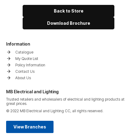
Back to Store
Download Brochure
Information
Catalogue
My Quote List
Policy Information
Contact Us
About Us
MB Electrical and Lighting
Trusted retailers and wholesalers of electrical and lighting products at
great prices.
© 2022 MB Electrical and Lighting CC, all rights reserved.
View Branches