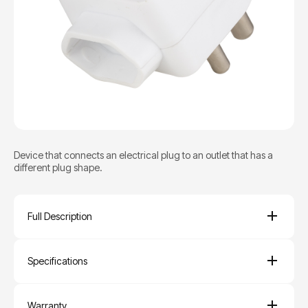
Device that connects an electrical plug to an outlet that has a
different plug shape.
Full Description
Specifications
Warranty