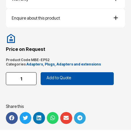
Enquire about this product
Price on Request
Product Code
MBE-EP52
Categories
Adapters
,
Plugs, Adapters and extensions
Add to Quote
Share this