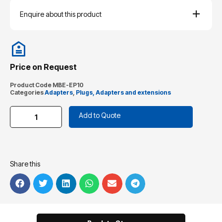
Enquire about this product
Price on Request
Product Code
MBE-EP10
Categories
Adapters
,
Plugs, Adapters and extensions
Add to Quote
Share this