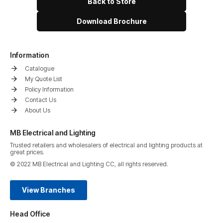
Back to Store
Download Brochure
Information
Catalogue
My Quote List
Policy Information
Contact Us
About Us
MB Electrical and Lighting
Trusted retailers and wholesalers of electrical and lighting products at
great prices.
© 2022 MB Electrical and Lighting CC, all rights reserved.
View Branches
Head Office