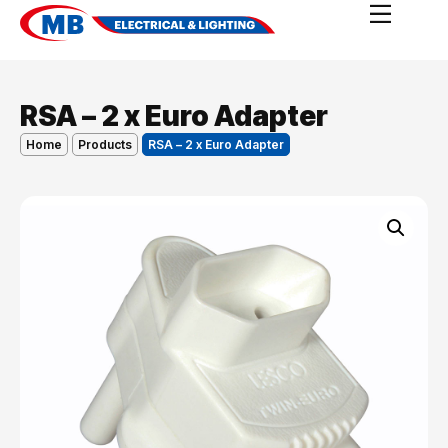
RSA – 2 x Euro Adapter
Home
Products
RSA – 2 x Euro Adapter