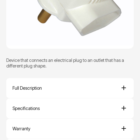
Device that connects an electrical plug to an outlet that has a
different plug shape.
Full Description
Specifications
Warranty