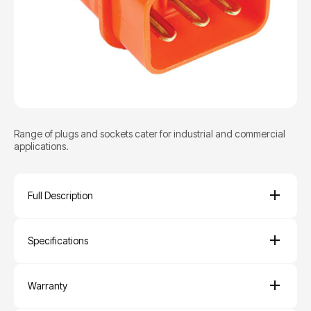
Range of plugs and sockets cater for industrial and commercial
applications.
Full Description
Specifications
Warranty