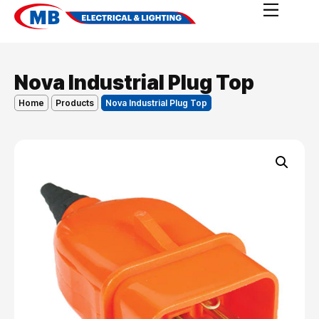
Nova Industrial Plug Top
Home
Products
Nova Industrial Plug Top