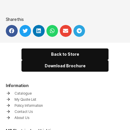
Share this
Back to Store
Download Brochure
Information
Catalogue
My Quote List
Policy Information
Contact Us
About Us