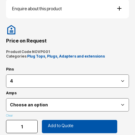
Enquire about this product
Price on Request
Product Code
NOVP001
Categories
Plug Tops
,
Plugs, Adapters and extensions
Pins
Amps
Clear
Add to Quote