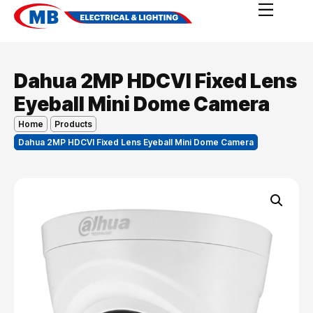
Dahua 2MP HDCVI Fixed Lens
Eyeball Mini Dome Camera
Home
Products
Dahua 2MP HDCVI Fixed Lens Eyeball Mini Dome Camera