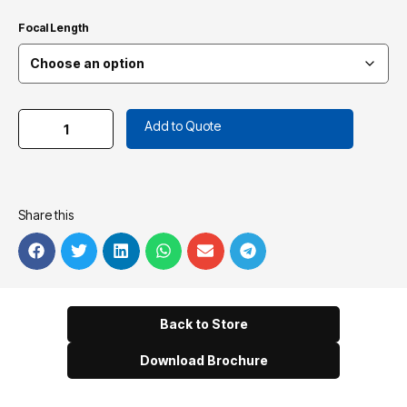
Focal Length
Add to Quote
Share this
Back to Store
Download Brochure