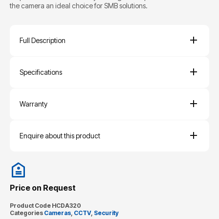
the camera an ideal choice for SMB solutions.
Full Description
Specifications
Warranty
Enquire about this product
Price on Request
Product Code
HCDA320
Categories
Cameras
,
CCTV
,
Security