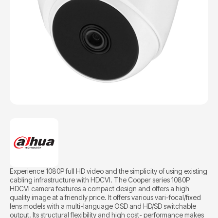
Experience 1080P full HD video and the simplicity of using existing
cabling infrastructure with HDCVI. The Cooper series 1080P
HDCVI camera features a compact design and offers a high
quality image at a friendly price. It offers various vari-focal/fixed
lens models with a multi-language OSD and HD/SD switchable
output. Its structural flexibility and high cost- performance makes