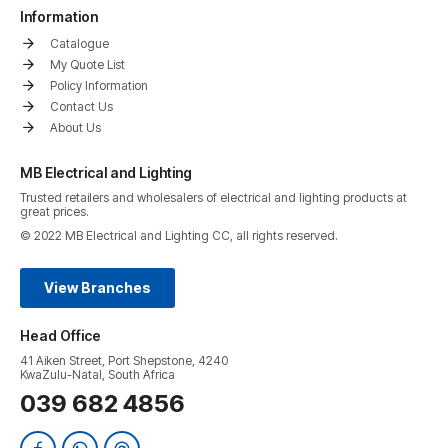
Information
Catalogue
My Quote List
Policy Information
Contact Us
About Us
MB Electrical and Lighting
Trusted retailers and wholesalers of electrical and lighting products at
great prices.
© 2022 MB Electrical and Lighting CC, all rights reserved.
View Branches
Head Office
41 Aiken Street, Port Shepstone, 4240
KwaZulu-Natal, South Africa
039 682 4856