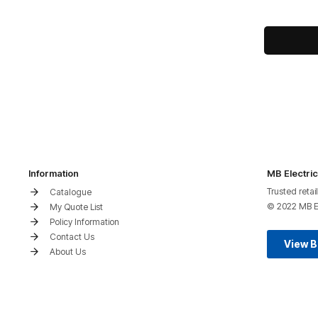
Information
MB Electric
Trusted retai
Catalogue
© 2022 MB Ele
My Quote List
Policy Information
Contact Us
View 
About Us