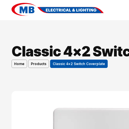
Classic 4×2 Swit
Home
Products
Classic 4×2 Switch Coverplate