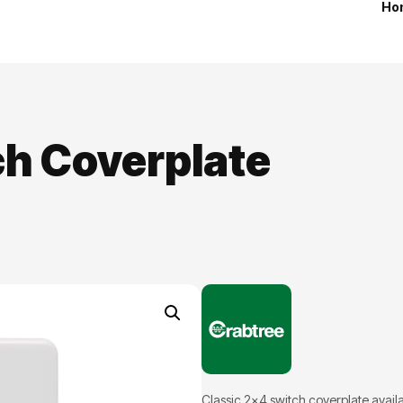
Ho
ch Coverplate
Classic 2×4 switch coverplate availab