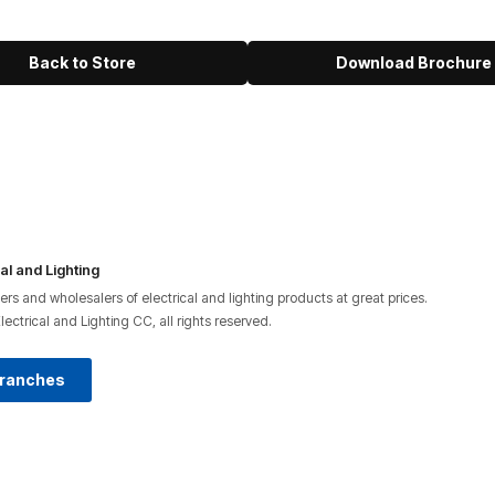
Back to Store
Download Brochure
al and Lighting
lers and wholesalers of electrical and lighting products at great prices.
ctrical and Lighting CC, all rights reserved.
Branches