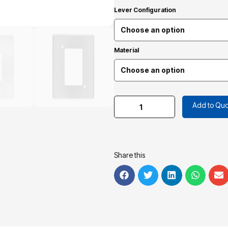
Lever Configuration
Material
Add to Quo
Share this