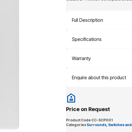
Full Description
Specifications
Warranty
Enquire about this product
Price on Request
Product Code
CC-SCP001
Categories
Surrounds
,
Switches and