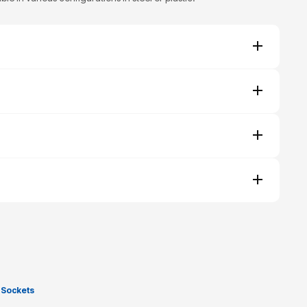
 Sockets