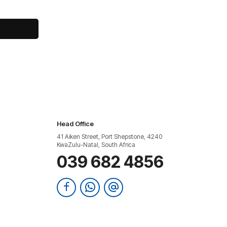
Head Office
41 Aiken Street, Port Shepstone, 4240
KwaZulu-Natal, South Africa
039 682 4856