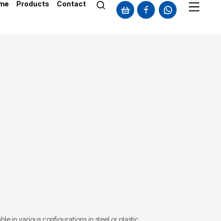
me
Products
Contact
le in various configurations in steel or plastic.