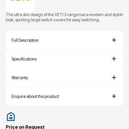
The ultra slim design of the VETI 3 range has a modern and stylish
look, sporting large switch covers for easy switching.
Full Description
Specifications
Warranty
Enquire about this product
Price on Request