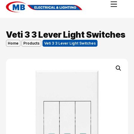
Veti 3 3 Lever Light Switches
Home
Products
Veti 3 3 Lever Light Switches