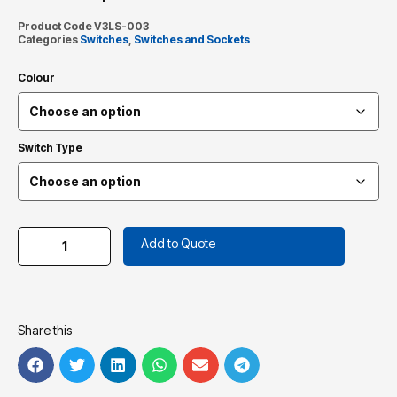
Product Code
V3LS-003
Categories
Switches
,
Switches and Sockets
Colour
Switch Type
Add to Quote
Share this