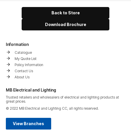
Back to Store
Download Brochure
Information
Catalogue
My Quote List
Policy Information
Contact Us
About Us
MB Electrical and Lighting
Trusted retailers and wholesalers of electrical and lighting products at
great prices.
© 2022 MB Electrical and Lighting CC, all rights reserved.
View Branches