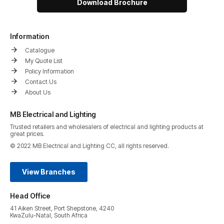
Download Brochure
Information
Catalogue
My Quote List
Policy Information
Contact Us
About Us
MB Electrical and Lighting
Trusted retailers and wholesalers of electrical and lighting products at
great prices.
© 2022 MB Electrical and Lighting CC, all rights reserved.
View Branches
Head Office
41 Aiken Street, Port Shepstone, 4240
KwaZulu-Natal, South Africa