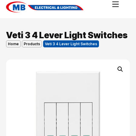
Veti 3 4 Lever Light Switches
Home
Products
Veti 3 4 Lever Light Switches