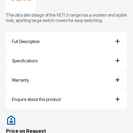
The ultra slim design of the VETI 3 range has a modern and stylish
look, sporting large switch covers for easy switching.
Full Description
Specifications
Warranty
Enquire about this product
Price on Request