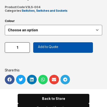
Product Code
V3LS-004
Categories
Switches
,
Switches and Sockets
Colour
Add to Quote
Share this
Back to Store