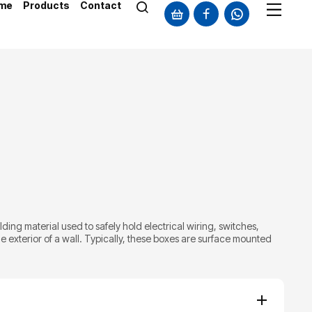
me
Products
Contact
ilding material used to safely hold electrical wiring, switches,
 exterior of a wall. Typically, these boxes are surface mounted