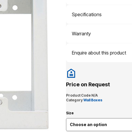
Specifications
Warranty
Enquire about this product
Price on Request
Product Code
N/A
Category
Wall Boxes
Size