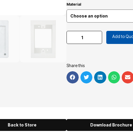
Material
Add to Quo
Share this
Back to Store
Download Brochure