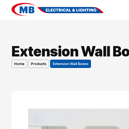
Extension Wall B
Home
Products
Extension Wall Boxes