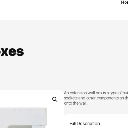
Ho
oxes
An extension wall box is a type of bu
sockets and other components on the
onto the wall.
Full Description