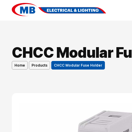
CHCC Modular Fu
Home
Products
CHCC Modular Fuse Holder