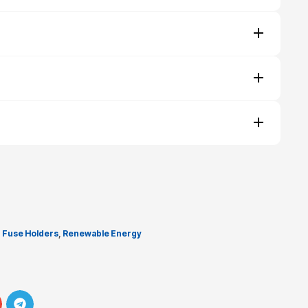
,
Fuse Holders
,
Renewable Energy