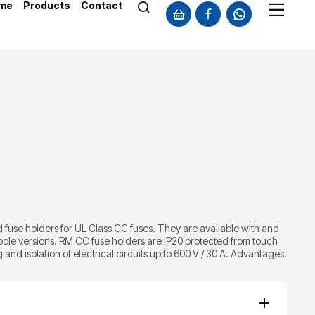
me
Products
Contact
fuse holders for UL Class CC fuses. They are available with and
-pole versions. RM CC fuse holders are IP20 protected from touch
and isolation of electrical circuits up to 600 V / 30 A. Advantages.