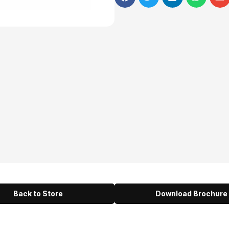
Back to Store
Download Brochure