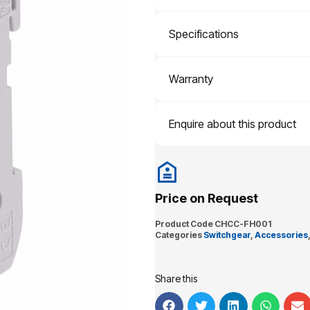
Specifications
Warranty
Enquire about this product
Price on Request
Product Code
CHCC-FH001
Categories
Switchgear
,
Accessories
Share this