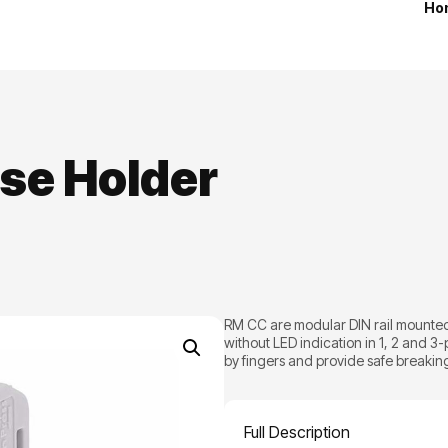
Ho
se Holder
RM CC are modular DIN rail mounted 
without LED indication in 1, 2 and 3
by fingers and provide safe breaking 
Full Description