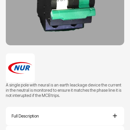
A single pole with neural is an earth leackage device the current
in the neutral is monitored to ensure it matches the phase line it is
not interupted if the MCB trips.
Full Description