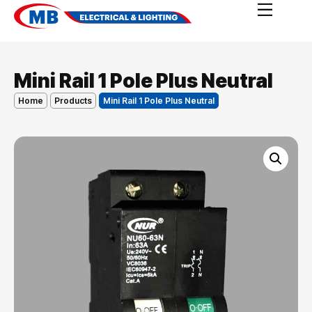
Mini Rail 1 Pole Plus Neutral
Home
Products
Mini Rail 1 Pole Plus Neutral