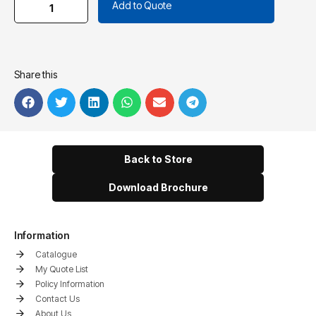
Add to Quote
Share this
Back to Store
Download Brochure
Information
Catalogue
My Quote List
Policy Information
Contact Us
About Us