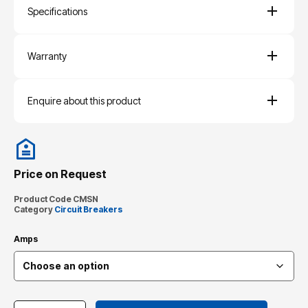
Specifications
Warranty
Enquire about this product
Price on Request
Product Code
CMSN
Category
Circuit Breakers
Amps