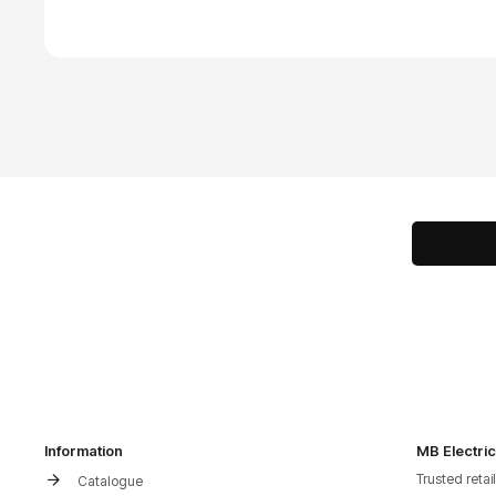
Information
MB Electric
Trusted retai
Catalogue