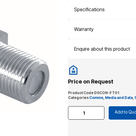
Specifications
Warranty
Enquire about this product
Price on Request
Product Code
DSCON-FT01
Categories
Comms, Media and Data
,
Add to Quo