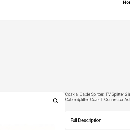
Ho
Coaxial Cable Splitter, TV Splitter 
Cable Splitter Coax T Connector Adap
Full Description