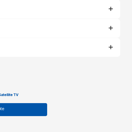
Satellite TV
te