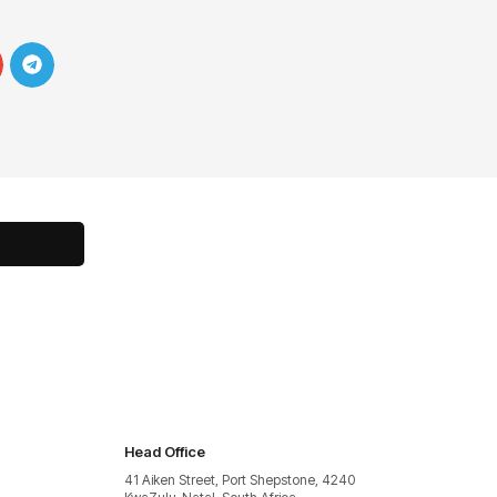
Head Office
41 Aiken Street, Port Shepstone, 4240