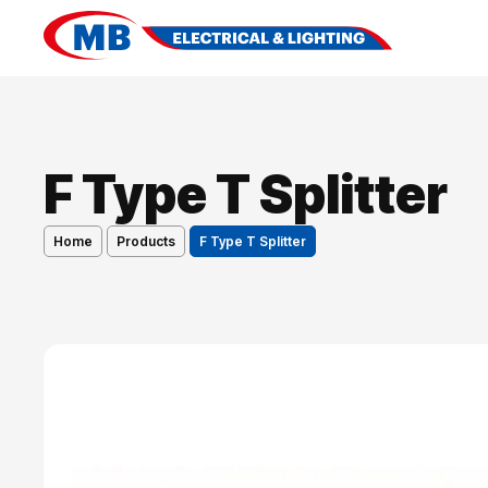
F Type T Splitter
Home
Products
F Type T Splitter