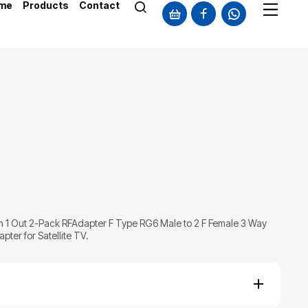
me
Products
Contact
2 in 1 Out 2-Pack RFAdapter F Type RG6 Male to 2 F Female 3 Way
ter for Satellite TV.