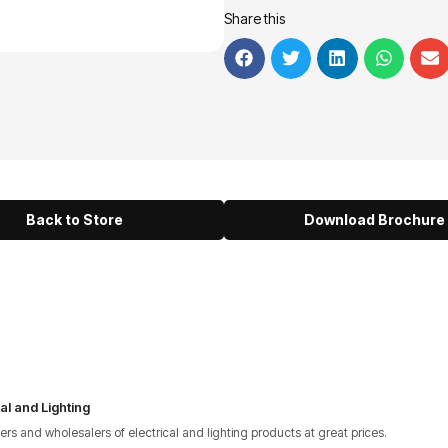
Share this
Back to Store
Download Brochure
al and Lighting
lers and wholesalers of electrical and lighting products at great prices.