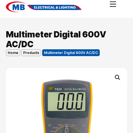
Multimeter Digital 600V
AC/DC
Home
Products
Multimeter Digital 600V AC/DC