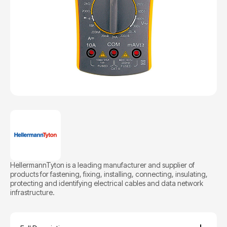
HellermannTyton is a leading manufacturer and supplier of
products for fastening, fixing, installing, connecting, insulating,
protecting and identifying electrical cables and data network
infrastructure.