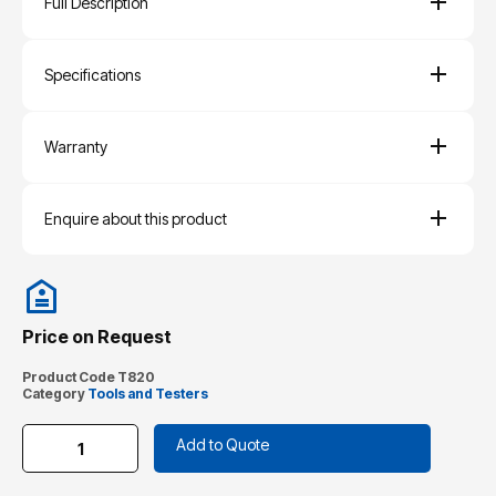
Full Description
Specifications
Warranty
Enquire about this product
Price on Request
Product Code
T820
Category
Tools and Testers
Add to Quote