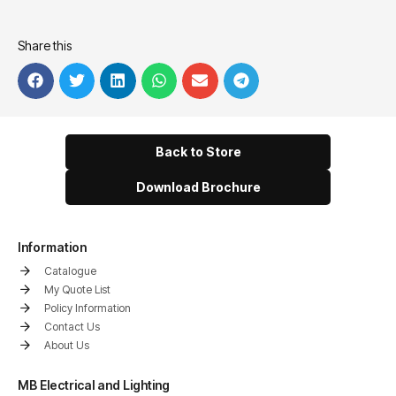
Share this
Back to Store
Download Brochure
Information
Catalogue
My Quote List
Policy Information
Contact Us
About Us
MB Electrical and Lighting