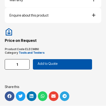
Enquire about this product
Price on Request
Product Code
ELECMINI
Category
Tools and Testers
Add to Quote
Share this