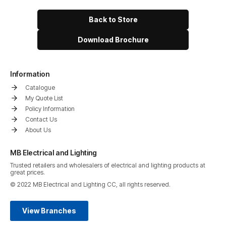
Back to Store
Download Brochure
Information
Catalogue
My Quote List
Policy Information
Contact Us
About Us
MB Electrical and Lighting
Trusted retailers and wholesalers of electrical and lighting products at
great prices.
© 2022 MB Electrical and Lighting CC, all rights reserved.
View Branches