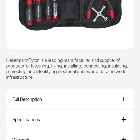
HellermannTyton is a leading manufacturer and supplier of
products for fastening, fixing, installing, connecting, insulating,
protecting and identifying electrical cables and data network
infrastructure.
Full Description
Specifications
Warranty