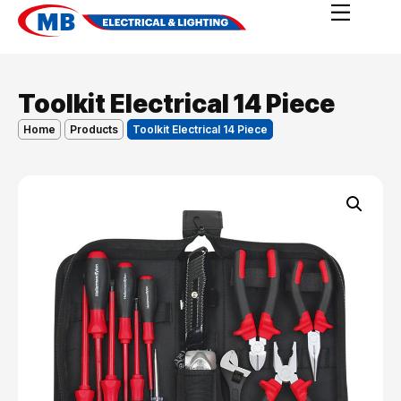
Toolkit Electrical 14 Piece
Home
Products
Toolkit Electrical 14 Piece