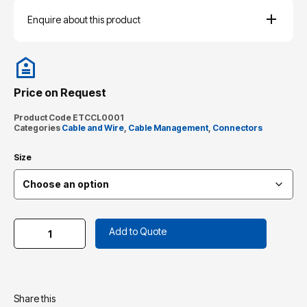
Enquire about this product
Price on Request
Product Code
ETCCL0001
Categories
Cable and Wire
,
Cable Management
,
Connectors
Size
Add to Quote
Share this