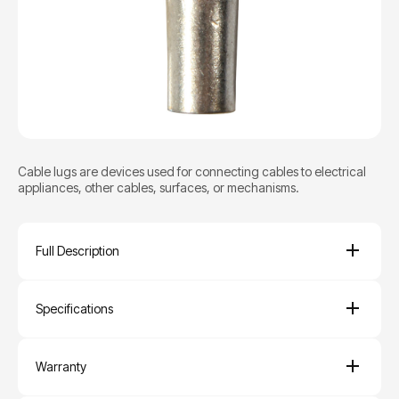
Cable lugs are devices used for connecting cables to electrical
appliances, other cables, surfaces, or mechanisms.
Full Description
Specifications
Warranty