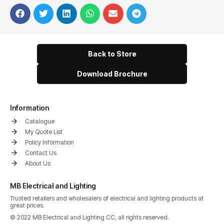
Back to Store
Download Brochure
Information
Catalogue
My Quote List
Policy Information
Contact Us
About Us
MB Electrical and Lighting
Trusted retailers and wholesalers of electrical and lighting products at
great prices.
© 2022 MB Electrical and Lighting CC, all rights reserved.