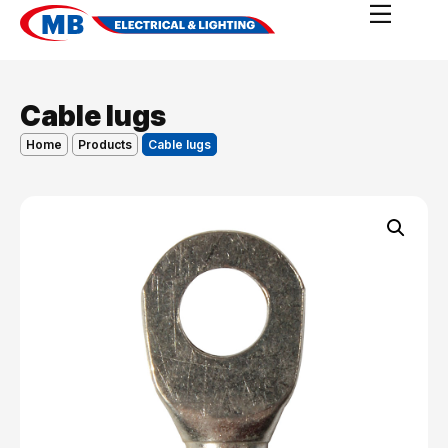
Cable lugs
Home
Products
Cable lugs