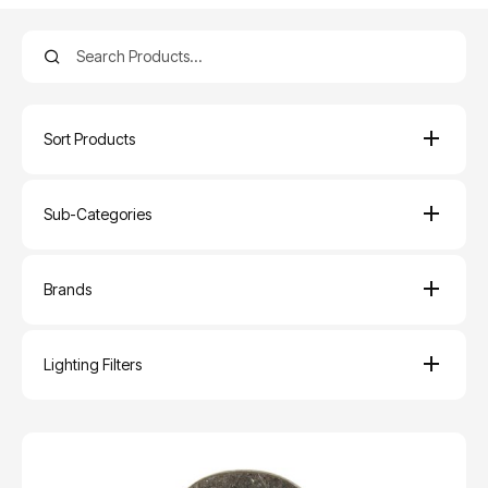
Sort Products
Sub-Categories
Brands
Lighting Filters