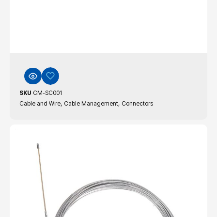
SKU
CM-SC001
,
,
Cable and Wire
Cable Management
Connectors