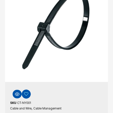
SKU
CT-NY001
,
Cable and Wire
Cable Management