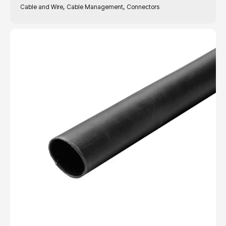
,
,
Cable and Wire
Cable Management
Connectors