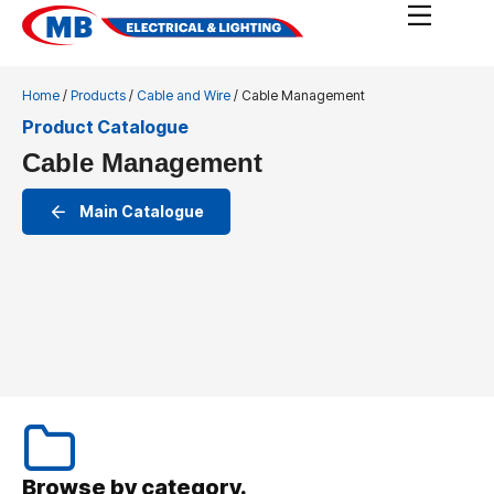
Home
/
Products
/
Cable and Wire
/ Cable Management
Product Catalogue
Cable Management
Main Catalogue
Browse by category.