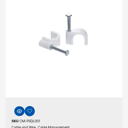
SKU
CM-PSDL001
,
Cable and Wire
Cable Management