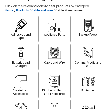
Click on the relevant icons to filter products by category.
Home
/
Products
/
Cable and Wire
/ Cable Management
Adhesives and
Appliance Parts
Backup Power
Tapes
Batteries and
Cable and Wire
Comms, Media and
Chargers
Data
Conduit and
Distribution Boards
Fasteners
Accessories
and Enclosures