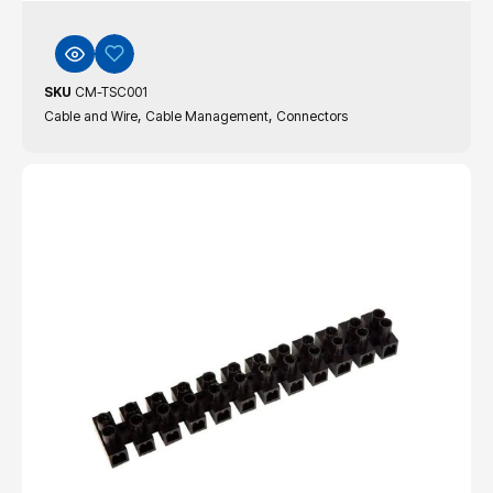
SKU
CM-TSC001
,
,
Cable and Wire
Cable Management
Connectors