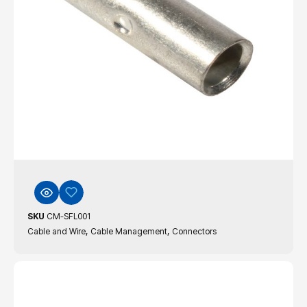
SKU
CM-SFL001
,
,
Cable and Wire
Cable Management
Connectors