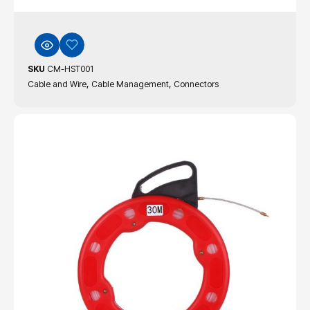
SKU
CM-HST001
,
,
Cable and Wire
Cable Management
Connectors