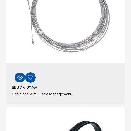
SKU
CM-STDW
,
Cable and Wire
Cable Management