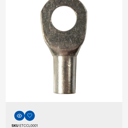
SKU
ETCCL0001