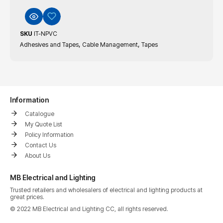
SKU
IT-NPVC
,
,
Adhesives and Tapes
Cable Management
Tapes
Information
Catalogue
My Quote List
Policy Information
Contact Us
About Us
MB Electrical and Lighting
Trusted retailers and wholesalers of electrical and lighting products at
great prices.
© 2022 MB Electrical and Lighting CC, all rights reserved.