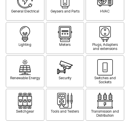
General Electrical
Geysers and Parts
HVAC
Lighting
Meters
Plugs, Adapters
and extensions
Renewable Energy
Security
Switches and
Sockets
Switchgear
Tools and Testers
Transmission and
Distribution