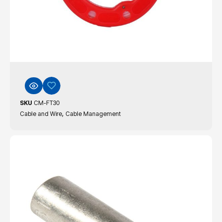
SKU
CM-FT30
,
Cable and Wire
Cable Management