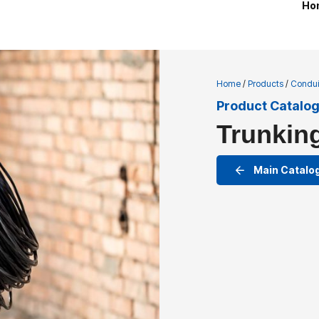
Ho
Home
/
Products
/
Condui
Product Catalo
Trunkin
Main Catalo