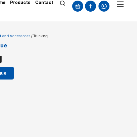
me
Products
Contact
t and Accessories
/ Trunking
gue
g
gue