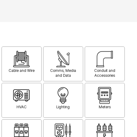
Cable and Wire
Comms, Media
Conduit and
and Data
Accessories
HVAC
Lighting
Meters