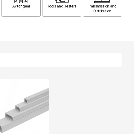
Switchgear
Tools and Testers
Transmission and
Distribution