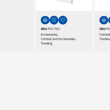
SKU
PVC-TEC
SKU
PV
,
Accessories
Conduit
,
Conduit and Accessories
Trunkin
Trunking