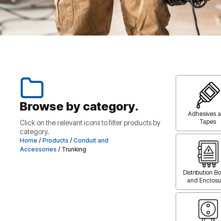
Browse by category.
Adhesives 
Tapes
Click on the relevant icons to filter products by
category.
Home
/
Products
/
Conduit and
Accessories
/ Trunking
Distribution B
and Enclosu