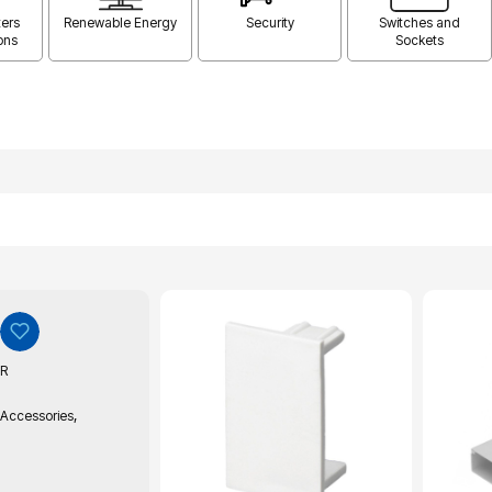
ers
Renewable Energy
Security
Switches and
ons
Sockets
R
,
 Accessories