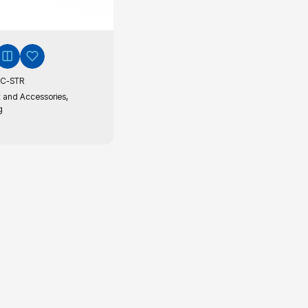
C-STR
,
 and Accessories
g