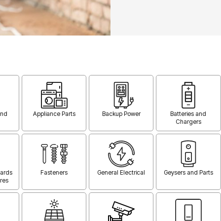
and
Appliance Parts
Backup Power
Batteries and
Chargers
oards
Fasteners
General Electrical
Geysers and Parts
res