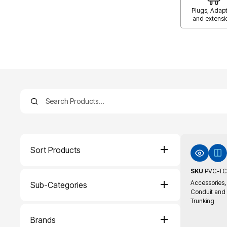
Plugs, Adapt
and extensi
Sort Products
SKU
PVC-TC
,
Accessories
Sub-Categories
Conduit and
Trunking
Brands