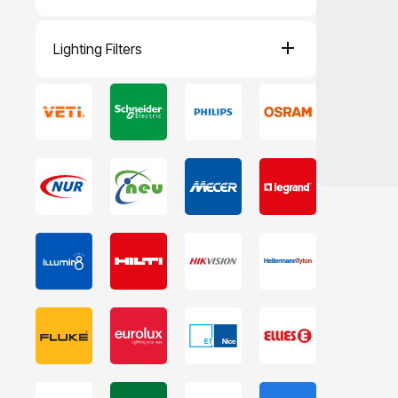
Lighting Filters