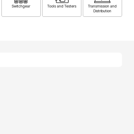
Switchgear
Tools and Testers
Transmission and
Distribution