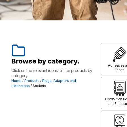
Browse by category.
Adhesives 
Tapes
Click on the relevant icons to filter products by
category.
Home
/
Products
/
Plugs, Adapters and
extensions
/ Sockets
Distribution B
and Enclosu