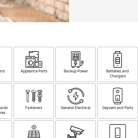
and
Appliance Parts
Backup Power
Batteries and
Chargers
oards
Fasteners
General Electrical
Geysers and Parts
res