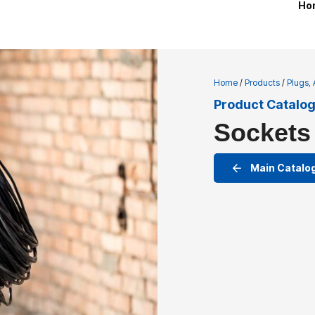
Ho
Home
/
Products
/
Plugs,
Product Catalo
Sockets
Main Catalo