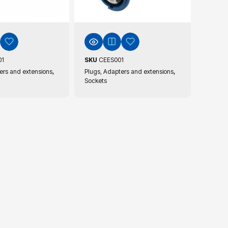
01
SKU
CEES001
,
,
ers and extensions
Plugs, Adapters and extensions
Sockets