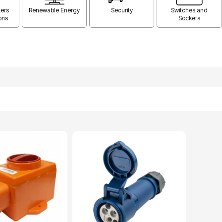
ers
Renewable Energy
Security
Switches and
ons
Sockets