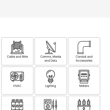
Cable and Wire
Comms, Media
Conduit and
and Data
Accessories
HVAC
Lighting
Meters