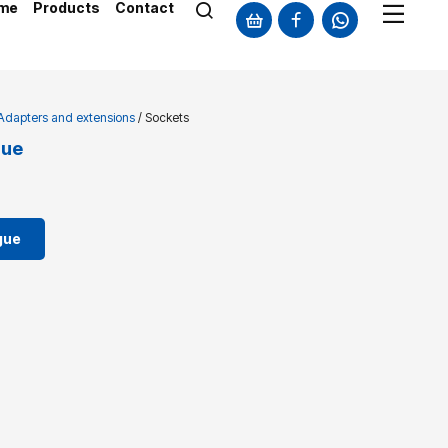
me
Products
Contact
 Adapters and extensions
/ Sockets
gue
gue