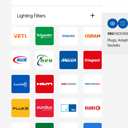
Lighting Filters
SKU
NOVS0
Plugs, Adapt
Sockets