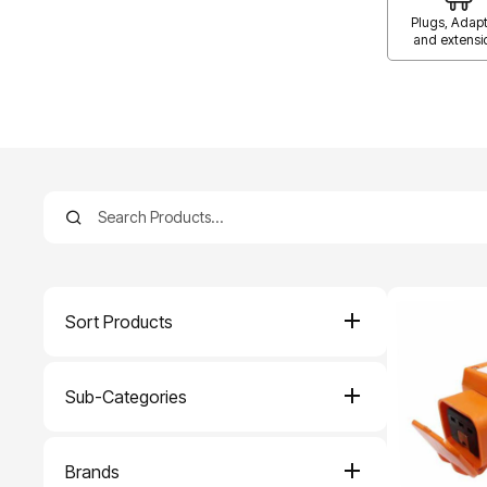
Plugs, Adapt
and extensi
Sort Products
Sub-Categories
Brands